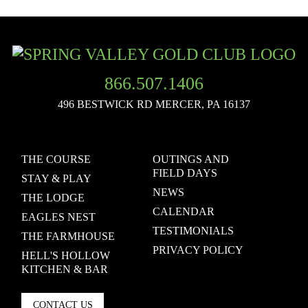
866.507.1406
496 BESTWICK RD
MERCER, PA 16137
THE COURSE
OUTINGS AND
FIELD DAYS
STAY & PLAY
NEWS
THE LODGE
CALENDAR
EAGLES NEST
TESTIMONIALS
THE FARMHOUSE
PRIVACY POLICY
HELL'S HOLLOW
KITCHEN & BAR
CONTACT US