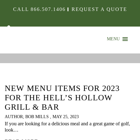
CALL
866.507.1406
REQUEST A QUOTE
MENU
IN THE KITCHEN
CHECK OUT WHAT’S HAPPENING
NEW MENU ITEMS FOR 2023
FOR THE HELL’S HOLLOW
GRILL & BAR
AUTHOR; BOB MILLS , MAY 25, 2023
If you are looking for a delicious meal and a great game of golf,
look…