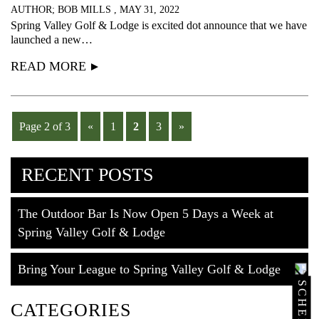
AUTHOR; BOB MILLS , MAY 31, 2022
Spring Valley Golf & Lodge is excited dot announce that we have
launched a new…
READ MORE
Page 2 of 3
«
1
2
3
»
RECENT POSTS
The Outdoor Bar Is Now Open 5 Days a Week at
Spring Valley Golf & Lodge
Bring Your League to Spring Valley Golf & Lodge
CATEGORIES