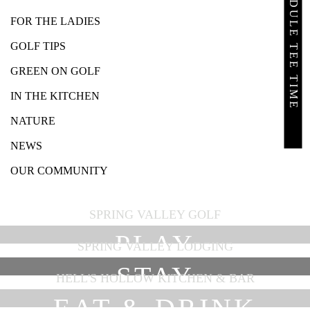
SCHEDULE TEE TIME
FOR THE LADIES
GOLF TIPS
GREEN ON GOLF
IN THE KITCHEN
NATURE
NEWS
OUR COMMUNITY
SPRING VALLEY GOLF
PLAY
SPRING VALLEY LODGING
STAY
HELL'S HOLLOW KITCHEN & BAR
EAT & DRINK