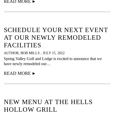
READ MORE
SCHEDULE YOUR NEXT EVENT
AT OUR NEWLY REMODELED
FACILITIES
AUTHOR; BOB MILLS , JULY 15, 2022
Spring Valley Golf and Lodge is excited to announce that we
have newly remodeled our…
READ MORE
NEW MENU AT THE HELLS
HOLLOW GRILL