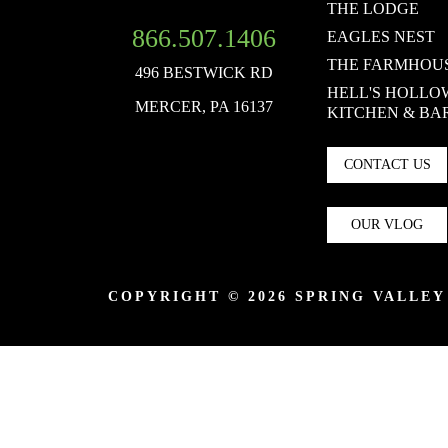
THE LODGE
866.507.1406
EAGLES NEST
THE FARMHOU
496 BESTWICK RD
HELL'S HOLLO
MERCER, PA 16137
KITCHEN & BA
CONTACT US
OUR VLOG
COPYRIGHT © 2026 SPRING VALLE