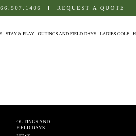
866.507.1406
REQUEST A QUOTE
E
STAY & PLAY
OUTINGS AND FIELD DAYS
LADIES GOLF
H
LLEY LODGI
OUTINGS AND
FIELD DAYS