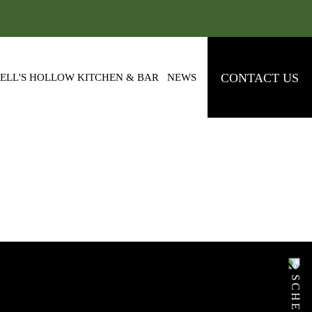
CONTACT US
ELL'S HOLLOW KITCHEN & BAR
NEWS
NG 3