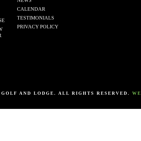
NEWS
CALENDAR
TESTIMONIALS
SE
PRIVACY POLICY
W
R
Y GOLF AND LODGE. ALL RIGHTS RESERVED.
WE