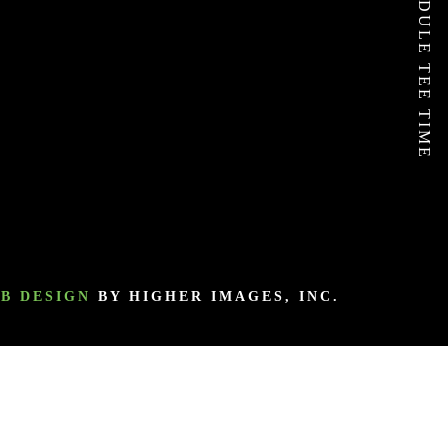
SCHEDULE TEE TIME
B DESIGN
BY HIGHER IMAGES, INC.