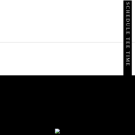
SCHEDULE TEE TIME