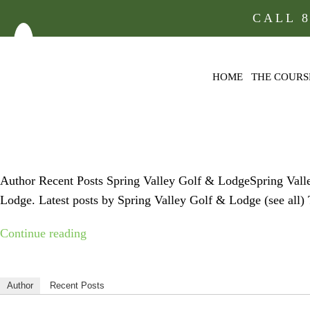
CALL
HOME
THE COURS
FACEBOOK
Author Recent Posts Spring Valley Golf & LodgeSpring Val
Lodge. Latest posts by Spring Valley Golf & Lodge (see al
“facebook-
Continue reading
icon”
Author
Recent Posts