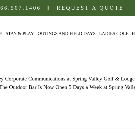
866.507.1406
REQUEST A QUOTE
E
STAY & PLAY
OUTINGS AND FIELD DAYS
LADIES GOLF
H
-ICON
ley Corporate Communications at Spring Valley Golf & Lodg
l) The Outdoor Bar Is Now Open 5 Days a Week at Spring Val