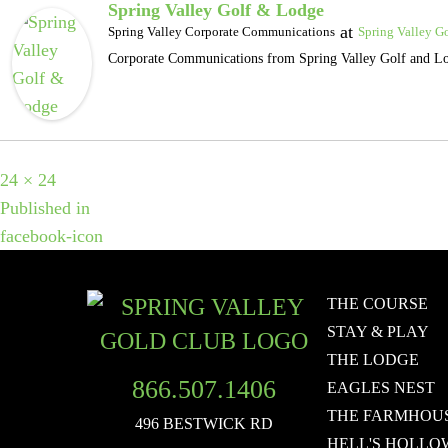
Spring Valley Golf & Lodge
at
Spring Valley Corporate Communications
Spring Valley G
Corporate Communications from Spring Valley Golf and L
Full
24 × 24
POST
size
Published in
facebook-icon
NAVIGATION
THE COURSE
STAY & PLAY
THE LODGE
866.507.1406
EAGLES NEST
THE FARMHOU
496 BESTWICK RD
HELL'S HOLLO