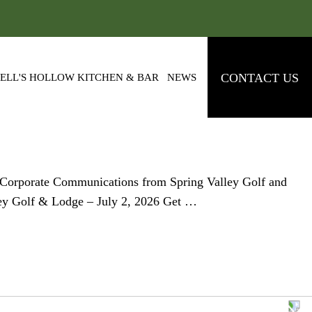
CONTACT US
ELL'S HOLLOW KITCHEN & BAR
NEWS
eCorporate Communications from Spring Valley Golf and
ley Golf & Lodge – July 2, 2026 Get …