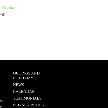
olf & Lodge
odge.
OUTINGS AND
FIELD DAYS
NEWS
CALENDAR
TESTIMONIALS
SE
PRIVACY POLICY
W