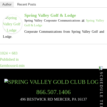
Author
Recent Posts
Spring Valley Golf & Lodge
at
Spring Valley Corporate Communications
Spring Valley
Golf & Lodge
Corporate Communications from Spring Valley Golf and
Lodge.
Full
1024 × 683
POST
size
Published in
farmhouse4-min
NAVIGATION
SCHEDULE TEE TIME
866.507.1406
496 BESTWICK RD
MERCER, PA 16137