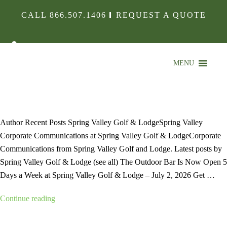
CALL
866.507.1406
REQUEST A QUOTE
MENU
FARMHOUSE4-MIN
Author Recent Posts Spring Valley Golf & LodgeSpring Valley
Corporate Communications at Spring Valley Golf & LodgeCorporate
Communications from Spring Valley Golf and Lodge. Latest posts by
Spring Valley Golf & Lodge (see all) The Outdoor Bar Is Now Open 5
Days a Week at Spring Valley Golf & Lodge – July 2, 2026 Get …
“farmhouse4-
Continue reading
min”