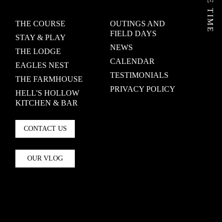
THE COURSE
OUTINGS AND
FIELD DAYS
STAY & PLAY
NEWS
THE LODGE
CALENDAR
EAGLES NEST
TESTIMONIALS
THE FARMHOUSE
PRIVACY POLICY
HELL'S HOLLOW
KITCHEN & BAR
CONTACT US
OUR VLOG