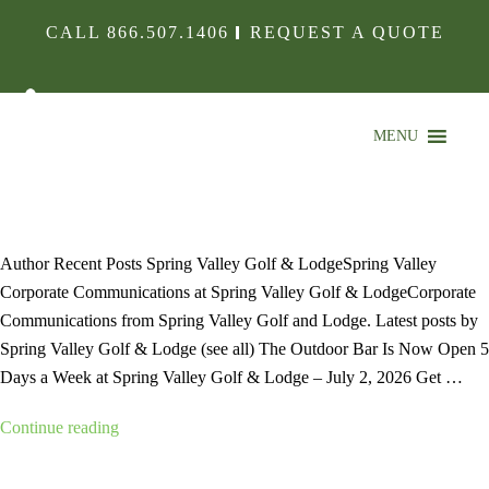
CALL
866.507.1406
REQUEST A QUOTE
MENU
HOLE-IMG01
Author Recent Posts Spring Valley Golf & LodgeSpring Valley
Corporate Communications at Spring Valley Golf & LodgeCorporate
Communications from Spring Valley Golf and Lodge. Latest posts by
Spring Valley Golf & Lodge (see all) The Outdoor Bar Is Now Open 5
Days a Week at Spring Valley Golf & Lodge – July 2, 2026 Get …
“hole-
Continue reading
img01”