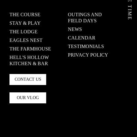
THE COURSE
OUTINGS AND
FIELD DAYS
STAY & PLAY
NEWS
THE LODGE
CALENDAR
EAGLES NEST
TESTIMONIALS
THE FARMHOUSE
PRIVACY POLICY
HELL'S HOLLOW
KITCHEN & BAR
CONTACT US
OUR VLOG