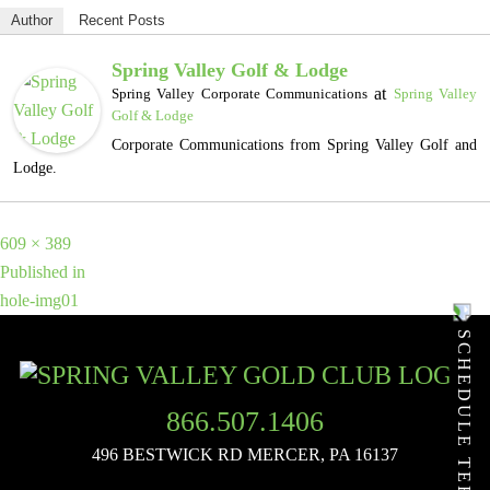
Author
Recent Posts
Spring Valley Golf & Lodge
at
Spring Valley Corporate Communications
Spring Valley
Golf & Lodge
Corporate Communications from Spring Valley Golf and
Lodge.
Full
609 × 389
POST
size
Published in
hole-img01
NAVIGATION
SCHEDULE TEE TIME
866.507.1406
496 BESTWICK RD
MERCER, PA 16137