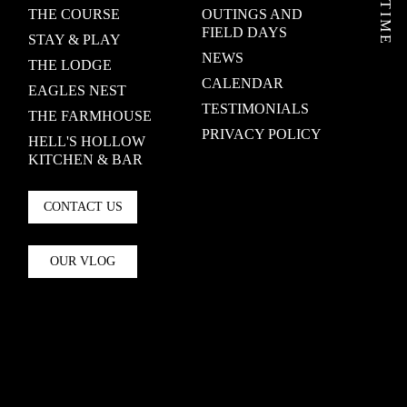
THE COURSE
OUTINGS AND
FIELD DAYS
STAY & PLAY
NEWS
THE LODGE
CALENDAR
EAGLES NEST
TESTIMONIALS
THE FARMHOUSE
PRIVACY POLICY
HELL'S HOLLOW
KITCHEN & BAR
CONTACT US
OUR VLOG