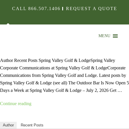
CALL
866.507.1406
REQUEST A QUOTE
MENU
Author Recent Posts Spring Valley Golf & LodgeSpring Valley
Corporate Communications at Spring Valley Golf & LodgeCorporate
Communications from Spring Valley Golf and Lodge. Latest posts by
Spring Valley Golf & Lodge (see all) The Outdoor Bar Is Now Open 5
Days a Week at Spring Valley Golf & Lodge – July 2, 2026 Get …
“”
Continue reading
Author
Recent Posts