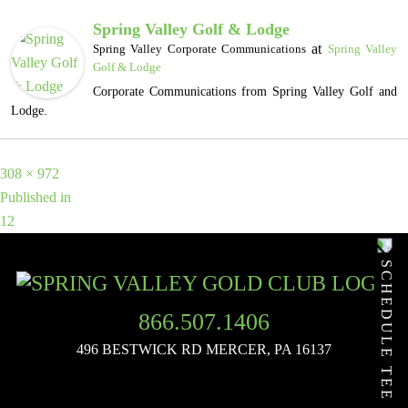
Spring Valley Golf & Lodge
at
Spring Valley Corporate Communications
Spring Valley
Golf & Lodge
Corporate Communications from Spring Valley Golf and
Lodge.
Full
308 × 972
POST
size
Published in
12
NAVIGATION
SCHEDULE TEE TIME
866.507.1406
496 BESTWICK RD
MERCER, PA 16137