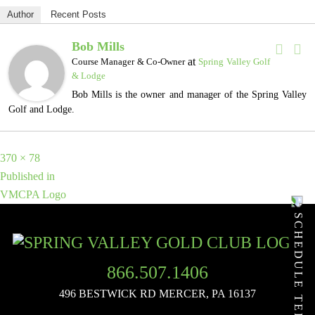
Author
Recent Posts
Bob Mills
at
Course Manager & Co-Owner
Spring Valley Golf
& Lodge
Bob Mills is the owner and manager of the Spring Valley
Golf and Lodge.
Full
370 × 78
POST
size
Published in
VMCPA Logo
NAVIGATION
SCHEDULE TEE TIME
866.507.1406
496 BESTWICK RD
MERCER, PA 16137