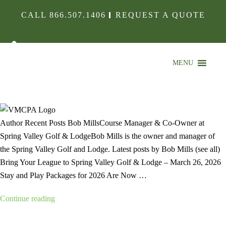
CALL
866.507.1406
REQUEST A QUOTE
MENU
VMCPA LOGO
Author Recent Posts Bob MillsCourse Manager & Co-Owner at
Spring Valley Golf & LodgeBob Mills is the owner and manager of
the Spring Valley Golf and Lodge. Latest posts by Bob Mills (see all)
Bring Your League to Spring Valley Golf & Lodge – March 26, 2026
Stay and Play Packages for 2026 Are Now …
“VMCPA
Continue reading
Logo”