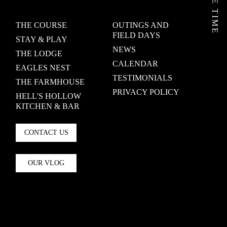
THE COURSE
OUTINGS AND
FIELD DAYS
STAY & PLAY
NEWS
THE LODGE
CALENDAR
EAGLES NEST
TESTIMONIALS
THE FARMHOUSE
PRIVACY POLICY
HELL'S HOLLOW
KITCHEN & BAR
CONTACT US
OUR VLOG